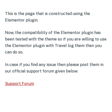
This is the page that is constructed using the
Elementor plugin.
Now, the compatibility of the Elementor plugin has
been tested with the theme so if you are willing to use
the Elementor plugin with Travel log them then you
can do so.
In case if you find any issue then please post them in
our official support forum given below:
Support Forum