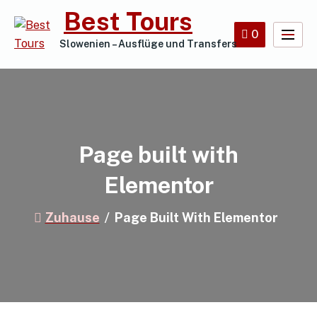
Best Tours
0
Slowenien – Ausflüge und Transfers
Page built with
Elementor
Zuhause
Page Built With Elementor