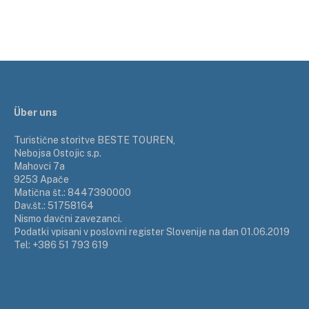
Über uns
Turistične storitve BESTE TOUREN,
Nebojsa Ostojic s.p.
Mahovci 7a
9253 Apače
Matična št.: 8447390000
Dav.št.: 51758164
Nismo davčni zavezanci.
Podatki vpisani v poslovni register Slovenije na dan 01.06.2019
Tel: +386 51 793 619