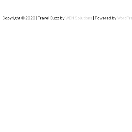
Copyright © 2020 | Travel Buzz by
WEN Solutions
| Powered by
WordPr