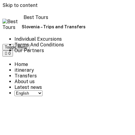
Skip to content
Best Tours
Slovenia – Trips and Transfers
Individual Excursions
Terms And Conditions
Toggle Menu
Our Partners
0
Home
itinerary
Transfers
About us
Latest news