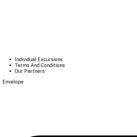
Individual Excursions
Terms And Conditions
Our Partners
Envelope