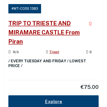
#WT-CODE 1383
TRIP TO TRIESTE AND
MIRAMARE CASTLE From
Piran
N/A
Triest
8
/ EVERY TUESDAY AND FRIDAY / LOWEST
PRICE /
€
75.00
Explore