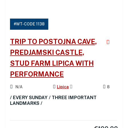
#WT-CODE 1138
TRIP TO POSTOJNA CAVE,
PREDJAMSKI CASTLE,
STUD FARM LIPICA WITH
PERFORMANCE
N/A
Lipica
8
/ EVERY SUNDAY / THREE IMPORTANT
LANDMARKS /