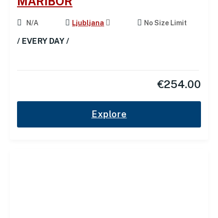
MARIBOR
N/A
Ljubljana
No Size Limit
/ EVERY DAY /
€
254.00
Explore