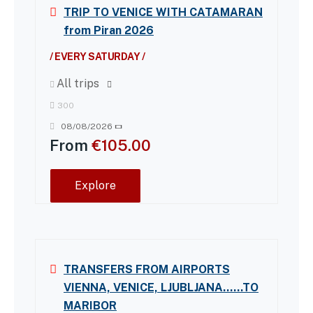
TRIP TO VENICE WITH CATAMARAN
from Piran 2026
/ EVERY SATURDAY /
All trips
300
08/08/2026
From
€
105.00
Explore
TRANSFERS FROM AIRPORTS
VIENNA, VENICE, LJUBLJANA……TO
MARIBOR