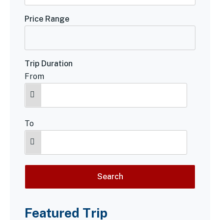
Price Range
Trip Duration
From
To
Featured Trip