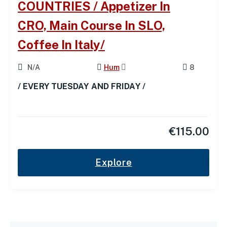
COUNTRIES / Appetizer In
CRO, Main Course In SLO,
Coffee In Italy/
N/A
Hum
8
/ EVERY TUESDAY AND FRIDAY /
€
115.00
Explore