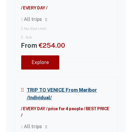
/ EVERY DAY /
All trips
No Size Limit
N/A
From
€
254.00
Explore
TRIP TO VENICE From Maribor
/Individual/
/ EVERY DAY / price for 4 people / BEST PRICE
/
All trips