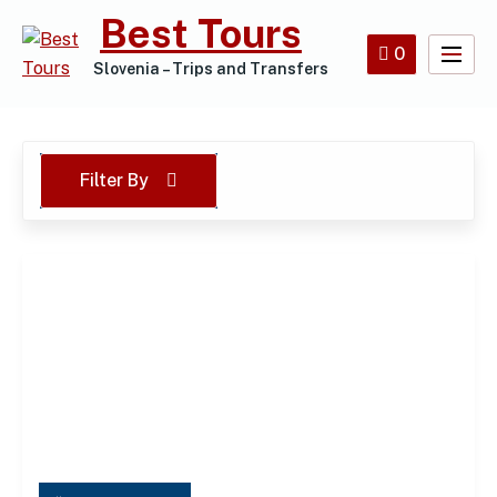
Skip
Best Tours
to
0
content
Slovenia – Trips and Transfers
Filter By