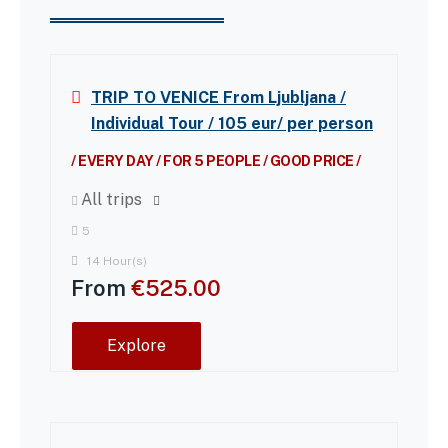
TRIP TO VENICE From Ljubljana /
Individual Tour / 105 eur/ per person
/ EVERY DAY / FOR 5 PEOPLE / GOOD PRICE /
All trips
5
14 Hour(s)
From
€
525.00
Explore