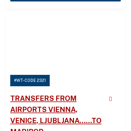
#WT-CODE 2321
TRANSFERS FROM
AIRPORTS VIENNA,
VENICE, LJUBLJANA……TO