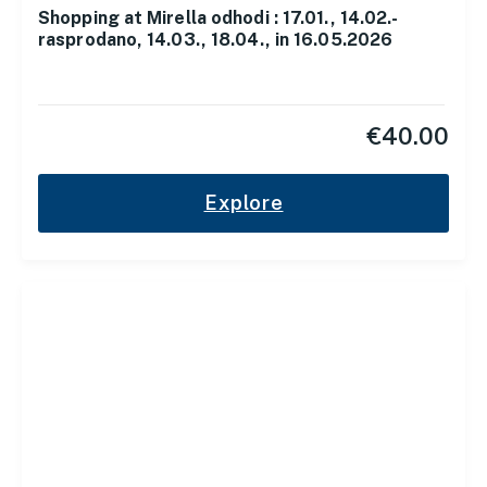
Shopping at Mirella odhodi : 17.01., 14.02.-
rasprodano, 14.03., 18.04., in 16.05.2026
€
40.00
Explore