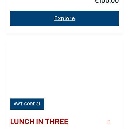
€
100.00
Explore
#WT-CODE 21
LUNCH IN THREE