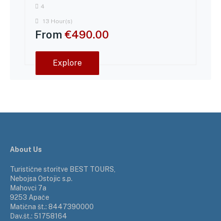
4
13 Hour(s)
From
€
490.00
Explore
About Us
Turistične storitve BEST TOURS,
Nebojsa Ostojic s.p.
Mahovci 7a
9253 Apače
Matična št.: 8447390000
Dav.št.: 51758164