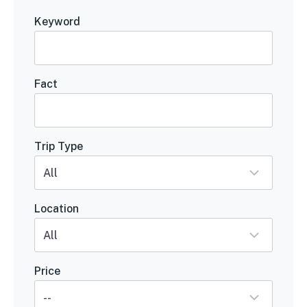
Keyword
Fact
Trip Type
Location
Price