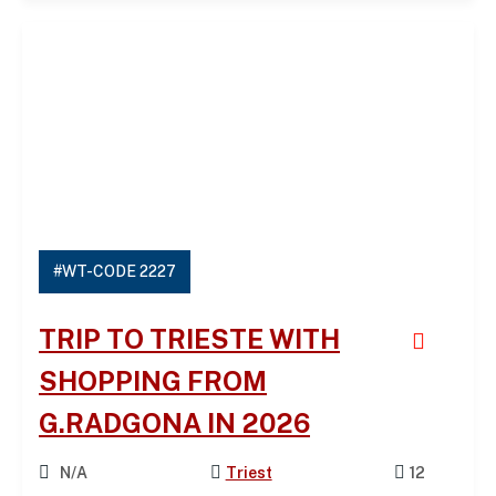
#WT-CODE 2227
TRIP TO TRIESTE WITH
SHOPPING FROM
G.RADGONA IN 2026
N/A
Triest
12