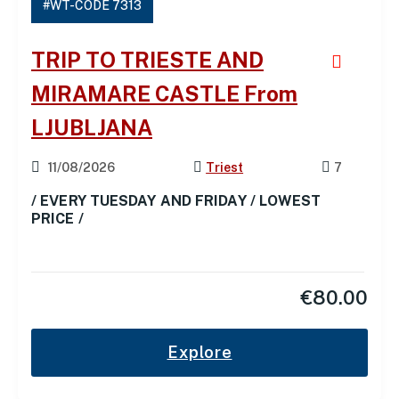
#WT-CODE 7313
TRIP TO TRIESTE AND
MIRAMARE CASTLE From
LJUBLJANA
11/08/2026
Triest
7
/ EVERY TUESDAY AND FRIDAY / LOWEST
PRICE /
€
80.00
Explore