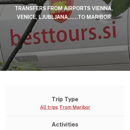
TRANSFERS FROM AIRPORTS VIENNA,
VENICE, LJUBLJANA……TO MARIBOR
Trip Type
All trips
,
From Maribor
Activities