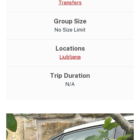
Transfers
Group Size
No Size Limit
Locations
Ljubljana
Trip Duration
N/A