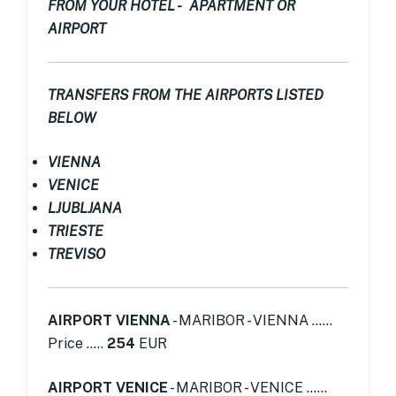
FROM YOUR HOTEL - APARTMENT OR
AIRPORT
TRANSFERS FROM THE AIRPORTS LISTED
BELOW
VIENNA
VENICE
LJUBLJANA
TRIESTE
TREVISO
AIRPORT VIENNA
- MARIBOR - VIENNA ......
Price .....
254
EUR
AIRPORT VENICE
- MARIBOR - VENICE ......