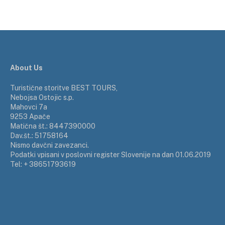
About Us
Turistične storitve BEST TOURS,
Nebojsa Ostojic s.p.
Mahovci 7a
9253 Apače
Matična št.: 8447390000
Dav.št.: 51758164
Nismo davčni zavezanci.
Podatki vpisani v poslovni register Slovenije na dan 01.06.2019
Tel: + 38651793619