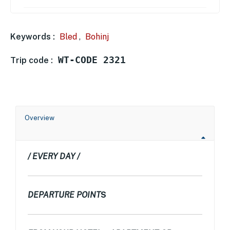
Keywords :
Bled
,
Bohinj
WT-CODE 2321
Trip code :
Overview
/ EVERY DAY /
DEPARTURE POINT
S