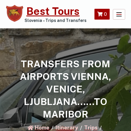
Skip
Best Tours
to
0
content
Slovenia – Trips and Transfers
TRANSFERS FROM
AIRPORTS VIENNA,
VENICE,
LJUBLJANA……TO
MARIBOR
Home
Itinerary
Trips