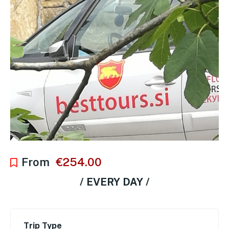
From
€
254.00
/ EVERY DAY /
Trip Type