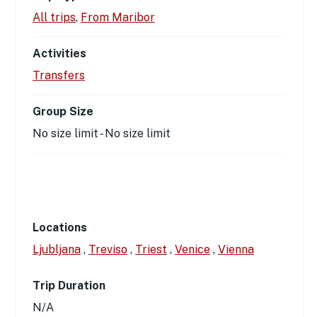
All trips
,
From Maribor
Activities
Transfers
Group Size
No size limit
-
No size limit
Locations
Ljubljana
,
Treviso
,
Triest
,
Venice
,
Vienna
Trip Duration
N/A