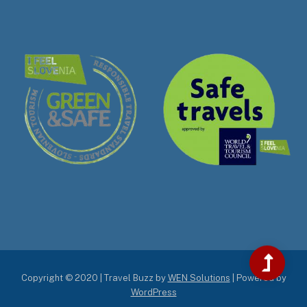
Copyright © 2020 | Travel Buzz by
WEN Solutions
| Powered by
WordPress