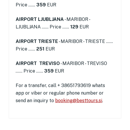
Price ......
359
EUR
AIRPORT LJUBLJANA
- MARIBOR -
LJUBLJANA ...... Price ......
129
EUR
AIRPORT TRIESTE
- MARIBOR - TRIESTE ......
Price ......
251
EUR
AIRPORT TREVISO
- MARIBOR - TREVISO
...... Price ......
359
EUR
For a transfer, call + 38651793619 whats
app or viber or regular phone number or
send an inquiry to
booking@besttours.si
.