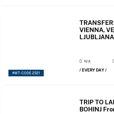
TRANSFER
VIENNA, VE
LJUBLJAN
N/A
/ EVERY DAY /
#WT-CODE 2321
TRIP TO L
BOHINJ Fro