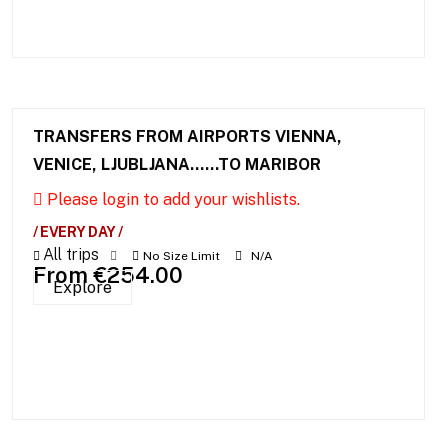
TRANSFERS FROM AIRPORTS VIENNA,
VENICE, LJUBLJANA……TO MARIBOR
Please login to add your wishlists.
/ EVERY DAY /
All trips
No Size Limit
N/A
From
€
254.00
Explore