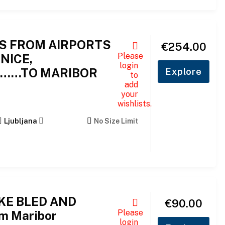
S FROM AIRPORTS
€
254.00
Please
NICE,
login
A……TO MARIBOR
Explore
to
add
your
wishlists.
Ljubljana
No Size Limit
AKE BLED AND
€
90.00
Please
m Maribor
login