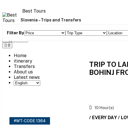
Skip
to
Best Tours
content
Slovenia – Trips and Transfers
Filter By
Toggle Menu
0
Home
itinerary
TRIP TO L
Transfers
BOHINJ FR
About us
Latest news
10 Hour(s)
/ EVERY DAY / L
#WT-CODE 1364