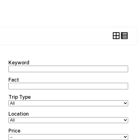
Keyword
Fact
Trip Type
Location
Price