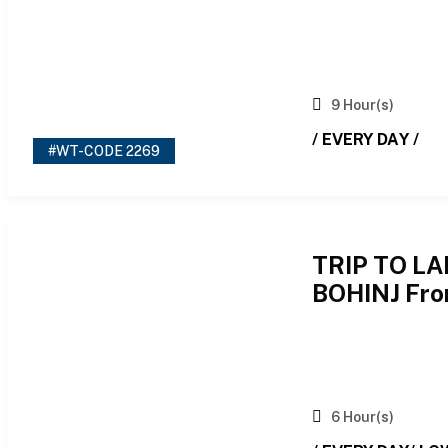
9 Hour(s)
/ EVERY DAY /
#WT-CODE 2269
TRIP TO L
BOHINJ Fro
6 Hour(s)