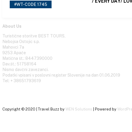
/ EVERY DAY/ LO
#WT-CODE 1745
About Us
Turistične storitve BEST TOURS,
Nebojsa Ostojic s.p.
Mahovci 7a
9253 Apače
Matična št.: 8447390000
Dav.št.: 51758164
Nismo davčni zavezanci.
Podatki vpisani v poslovni register Slovenije na dan 01.06.2019
Tel: + 38651793619
Copyright © 2020 | Travel Buzz by
WEN Solutions
| Powered by
WordPr