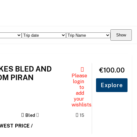
Show
AKES BLED AND
€
100.00
Please
OM PIRAN
login
Explore
to
add
your
wishlists.
Bled
15
OWEST PRICE /