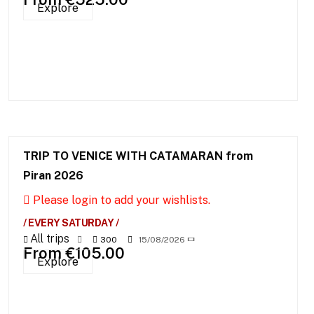
Explore
TRIP TO VENICE WITH CATAMARAN from
Piran 2026
Please login to add your wishlists.
/ EVERY SATURDAY /
All trips
300
15/08/2026
From
€
105.00
Explore