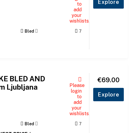
Explore
to
add
your
wishlists.
Bled
7
AKE BLED AND
€
69.00
Please
m Ljubljana
login
Explore
to
add
your
wishlists.
Bled
7