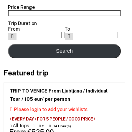
Price Range
Trip Duration
From
To
Featured trip
TRIP TO VENICE From Ljubljana / Individual
Tour / 105 eur/ per person
Please login to add your wishlists.
/ EVERY DAY / FOR 5 PEOPLE / GOOD PRICE /
All trips
5
14 Hour(s)
From
€
525.00