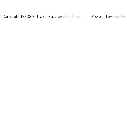
Copyright © 2020 | Travel Buzz by
WEN Solutions
| Powered by
WordPr