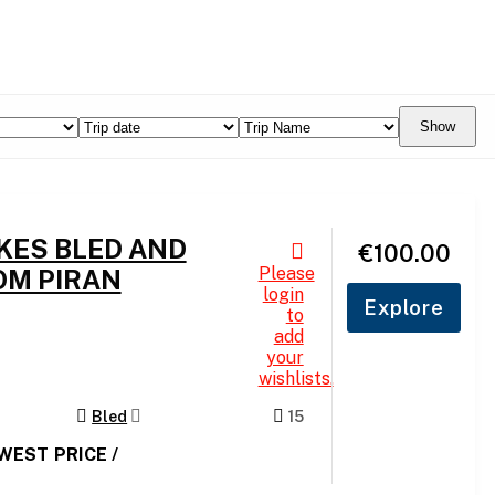
Show
AKES BLED AND
€
100.00
Please
OM PIRAN
login
Explore
to
add
your
wishlists.
Bled
15
OWEST PRICE /