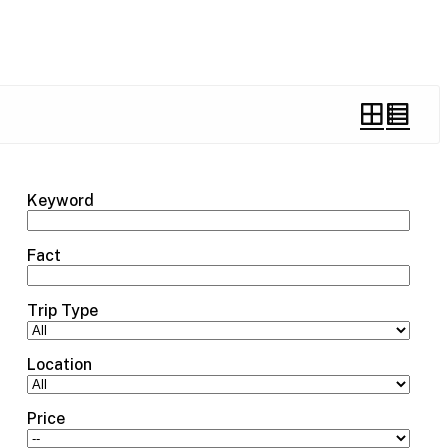
Keyword
Fact
Trip Type
Location
Price