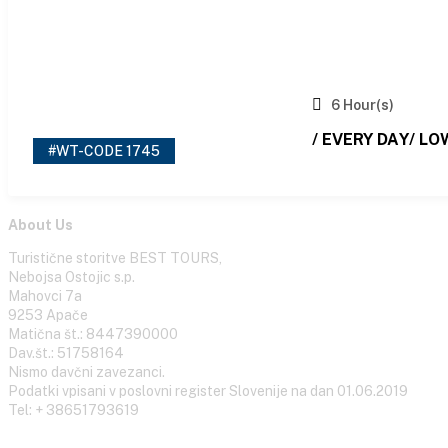
6 Hour(s)
/ EVERY DAY/ LO
#WT-CODE 1745
About Us
Turistične storitve BEST TOURS,
Nebojsa Ostojic s.p.
Mahovci 7a
9253 Apače
Matična št.: 8447390000
Dav.št.: 51758164
Nismo davčni zavezanci.
Podatki vpisani v poslovni register Slovenije na dan 01.06.2019
Tel: + 38651793619