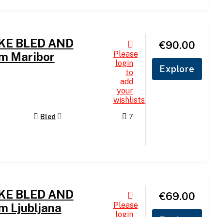
AKE BLED AND
€
90.00
Please
m Maribor
login
Explore
to
add
your
wishlists.
Bled
7
AKE BLED AND
€
69.00
Please
m Ljubljana
login