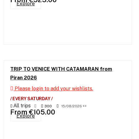
Explore
TRIP TO VENICE WITH CATAMARAN from
Piran 2026
Please login to add your wishlists.
/ EVERY SATURDAY /
All trips
300
15/08/2026
From
€
105.00
Explore