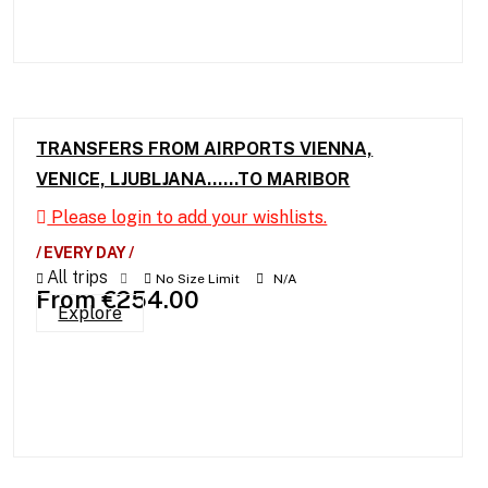
TRANSFERS FROM AIRPORTS VIENNA,
VENICE, LJUBLJANA……TO MARIBOR
Please login to add your wishlists.
/ EVERY DAY /
All trips
No Size Limit
N/A
From
€
254.00
Explore