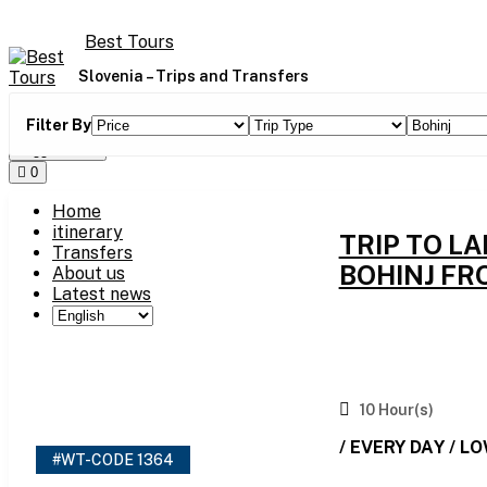
Skip
to
Best Tours
content
Slovenia – Trips and Transfers
Filter By
Toggle Menu
0
Home
itinerary
TRIP TO L
Transfers
BOHINJ FR
About us
Latest news
10 Hour(s)
/ EVERY DAY / L
#WT-CODE 1364