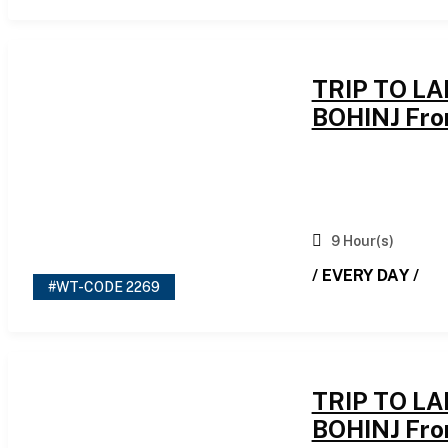
TRIP TO L
BOHINJ Fro
9 Hour(s)
/ EVERY DAY /
#WT-CODE 2269
TRIP TO L
BOHINJ Fro