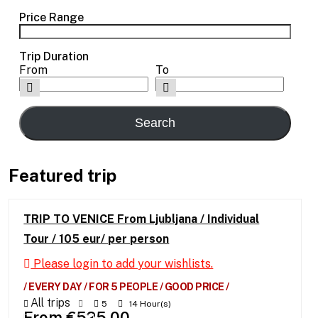
Price Range
Trip Duration
From
To
Featured trip
TRIP TO VENICE From Ljubljana / Individual
Tour / 105 eur/ per person
Please login to add your wishlists.
/ EVERY DAY / FOR 5 PEOPLE / GOOD PRICE /
All trips
5
14 Hour(s)
From
€
525.00