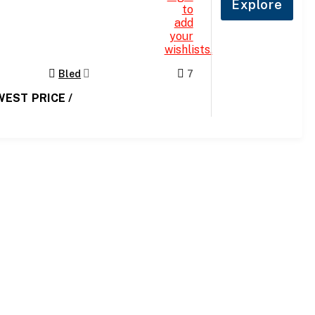
Explore
to
add
your
wishlists.
Bled
7
WEST PRICE /