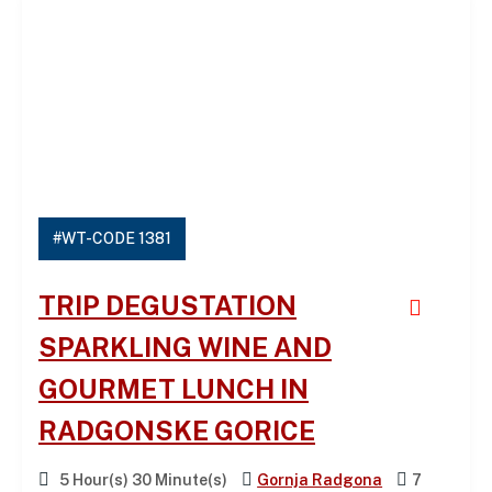
#WT-CODE 1381
TRIP DEGUSTATION
SPARKLING WINE AND
GOURMET LUNCH IN
RADGONSKE GORICE
5 Hour(s) 30 Minute(s)
Gornja Radgona
7