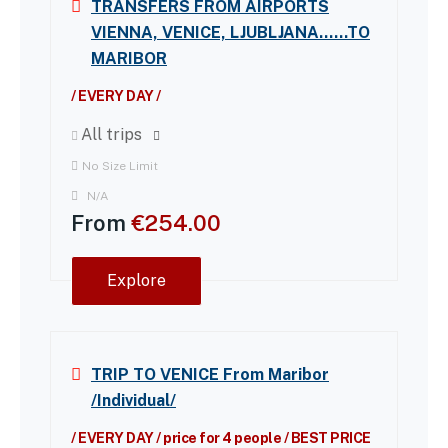
TRANSFERS FROM AIRPORTS
VIENNA, VENICE, LJUBLJANA……TO
MARIBOR
/ EVERY DAY /
All trips
No Size Limit
N/A
From
€
254.00
Explore
TRIP TO VENICE From Maribor
/Individual/
/ EVERY DAY / price for 4 people / BEST PRICE