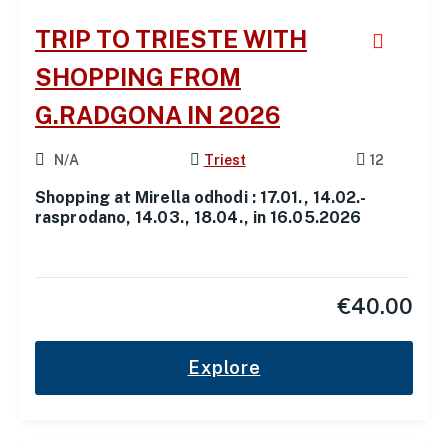
TRIP TO TRIESTE WITH
SHOPPING FROM
G.RADGONA IN 2026
N/A
Triest
12
Shopping at Mirella odhodi : 17.01., 14.02.-
rasprodano, 14.03., 18.04., in 16.05.2026
€
40.00
Explore