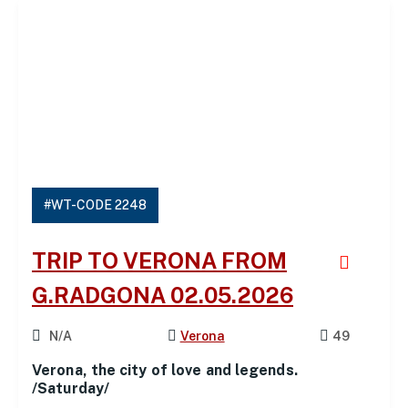
#WT-CODE 2248
TRIP TO VERONA FROM
G.RADGONA 02.05.2026
N/A
Verona
49
Verona, the city of love and legends.
/Saturday/