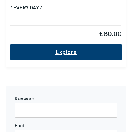
/ EVERY DAY /
€
80.00
Explore
Keyword
Fact