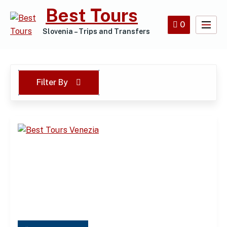
Skip
Best Tours
to
0
content
Slovenia – Trips and Transfers
Filter By