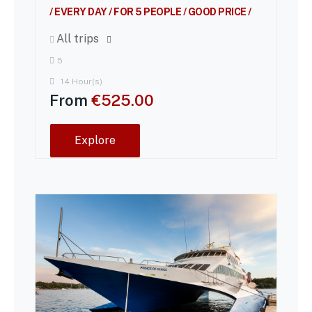
/ EVERY DAY / FOR 5 PEOPLE / GOOD PRICE /
All trips
5
14 Hour(s)
From
€
525.00
Explore