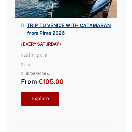
TRIP TO VENICE WITH CATAMARAN
from Piran 2026
/ EVERY SATURDAY /
All trips
300
15/08/2026
From
€
105.00
Explore