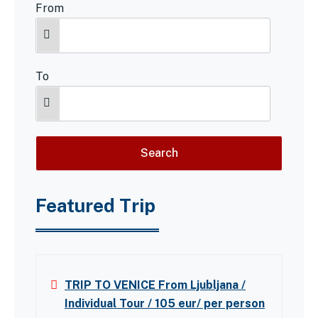
From
To
Featured Trip
TRIP TO VENICE From Ljubljana /
Individual Tour / 105 eur/ per person