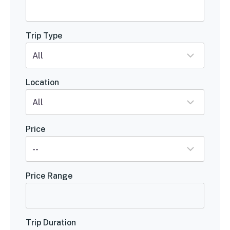
Trip Type
Location
Price
Price Range
Trip Duration