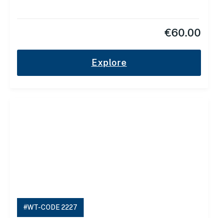
€
60.00
Explore
#WT-CODE 2227