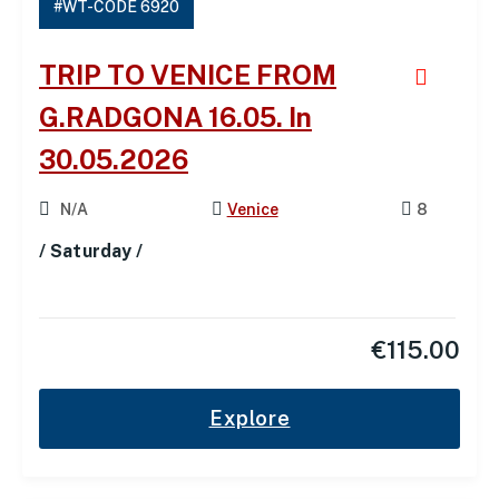
#WT-CODE 6920
TRIP TO VENICE FROM
G.RADGONA 16.05. In
30.05.2026
N/A
Venice
8
/ Saturday /
€
115.00
Explore