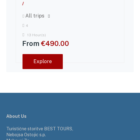
/
All trips
4
13 Hour(s)
From
€
490.00
Explore
About Us
Turistične storitve BEST TOURS,
Nebojsa Ostojic s.p.