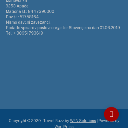
Mahovci 7a
9253 Apače
Matična št.: 8447390000
Dav.št.: 51758164
Nismo davčni zavezanci.
Podatki vpisani v poslovni register Slovenije na dan 01.06.2019
Tel: + 38651793619
Copyright © 2020 | Travel Buzz by
WEN Solutions
| Powered by
WordPress