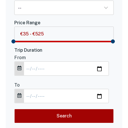
Price Range
Trip Duration
From
To