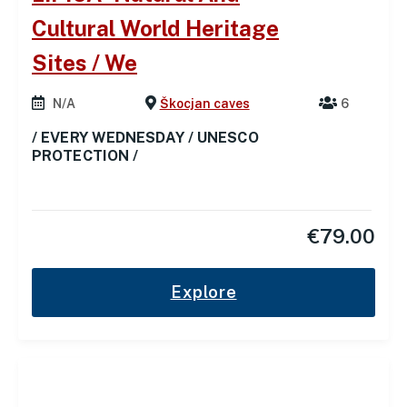
Cultural World Heritage
Sites / We
N/A
Škocjan caves
6
/ EVERY WEDNESDAY / UNESCO
PROTECTION /
€
79.00
Explore