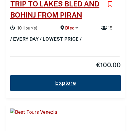
TRIP TO LAKES BLED AND
BOHINJ FROM PIRAN
10 Hour(s)
Bled
15
/ EVERY DAY / LOWEST PRICE /
€
100.00
Explore