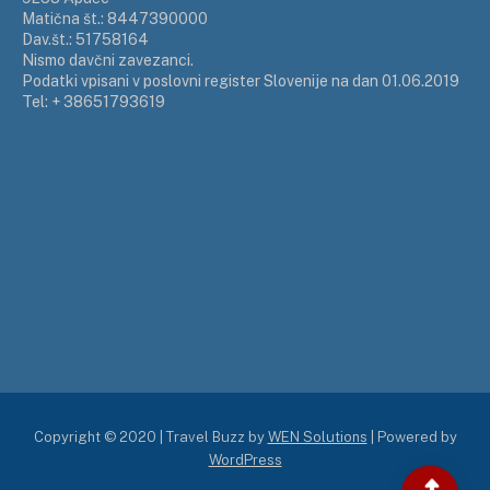
Matična št.: 8447390000
Dav.št.: 51758164
Nismo davčni zavezanci.
Podatki vpisani v poslovni register Slovenije na dan 01.06.2019
Tel: + 38651793619
Copyright © 2020 | Travel Buzz by
WEN Solutions
| Powered by
WordPress