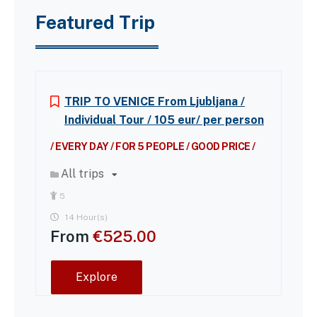
Featured Trip
TRIP TO VENICE From Ljubljana /
Individual Tour / 105 eur/ per person
/ EVERY DAY / FOR 5 PEOPLE / GOOD PRICE /
All trips
5
14 Hour(s)
From
€
525.00
Explore