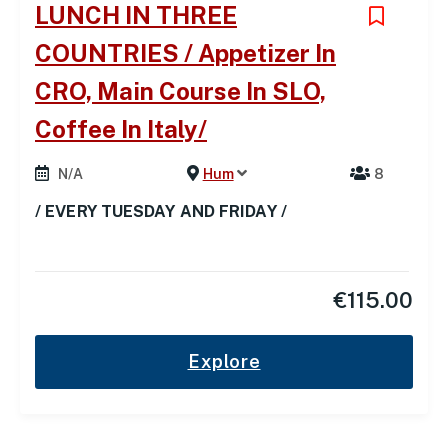
LUNCH IN THREE
COUNTRIES / Appetizer In
CRO, Main Course In SLO,
Coffee In Italy/
N/A
Hum
8
/ EVERY TUESDAY AND FRIDAY /
€
115.00
Explore