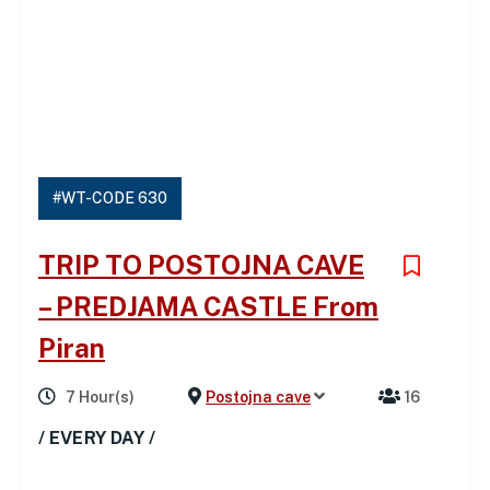
#WT-CODE 630
TRIP TO POSTOJNA CAVE
– PREDJAMA CASTLE From
Piran
7 Hour(s)
Postojna cave
16
/ EVERY DAY /