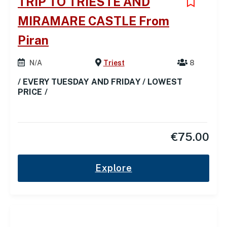
TRIP TO TRIESTE AND
MIRAMARE CASTLE From
Piran
N/A
Triest
8
/ EVERY TUESDAY AND FRIDAY / LOWEST
PRICE /
€
75.00
Explore