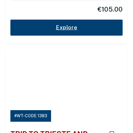
€
105.00
Explore
#WT-CODE 1383