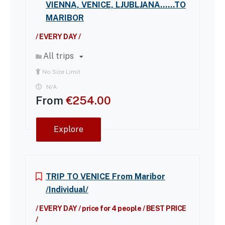
VIENNA, VENICE, LJUBLJANA……TO
MARIBOR
/ EVERY DAY /
All trips
No Size Limit
N/A
From
€
254.00
Explore
TRIP TO VENICE From Maribor
/Individual/
/ EVERY DAY / price for 4 people / BEST PRICE
/