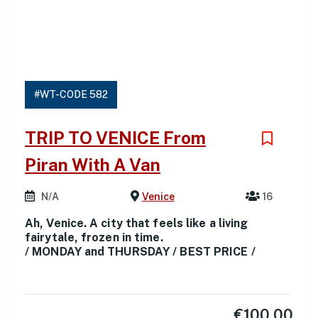
#WT-CODE 582
TRIP TO VENICE From
Piran With A Van
N/A
Venice
16
Ah, Venice. A city that feels like a living
fairytale, frozen in time.
/ MONDAY and THURSDAY / BEST PRICE /
€
100.00