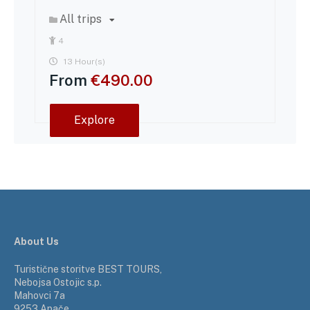
All trips
4
13 Hour(s)
From
€
490.00
Explore
About Us
Turistične storitve BEST TOURS,
Nebojsa Ostojic s.p.
Mahovci 7a
9253 Apače