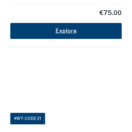
€
75.00
Explore
#WT-CODE 21