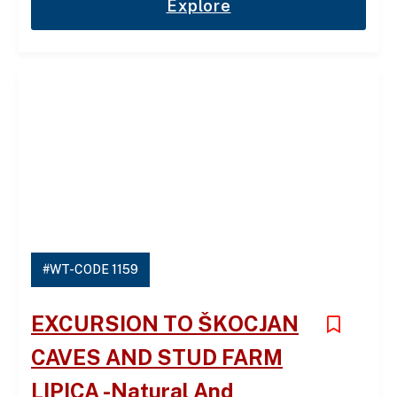
Explore
#WT-CODE 1159
EXCURSION TO ŠKOCJAN
CAVES AND STUD FARM
LIPICA -Natural And