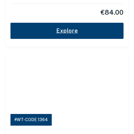
€
84.00
Explore
#WT-CODE 1364