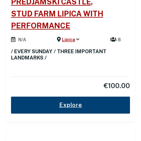
PREDJAMSKI CASTLE,
STUD FARM LIPICA WITH
PERFORMANCE
N/A
Lipica
8
/ EVERY SUNDAY / THREE IMPORTANT
LANDMARKS /
€
100.00
Explore