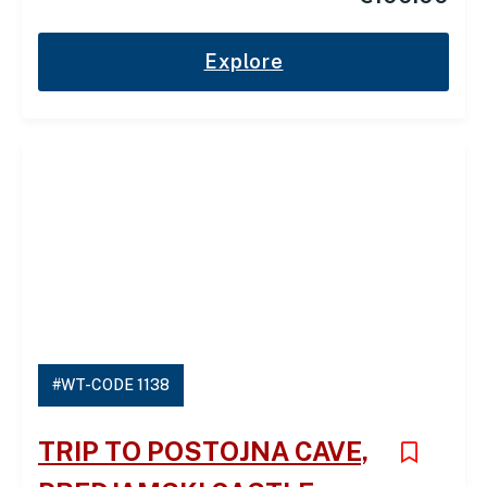
Explore
#WT-CODE 1138
TRIP TO POSTOJNA CAVE,