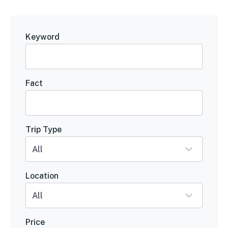
Keyword
Fact
Trip Type
Location
Price