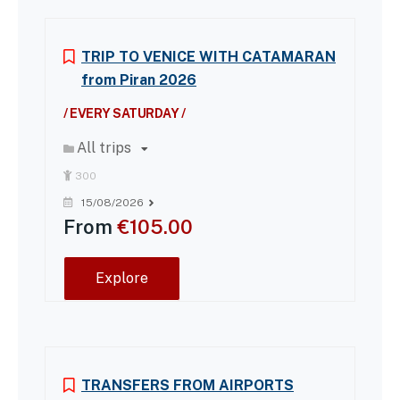
TRIP TO VENICE WITH CATAMARAN
from Piran 2026
/ EVERY SATURDAY /
All trips
300
15/08/2026
From
€
105.00
Explore
TRANSFERS FROM AIRPORTS