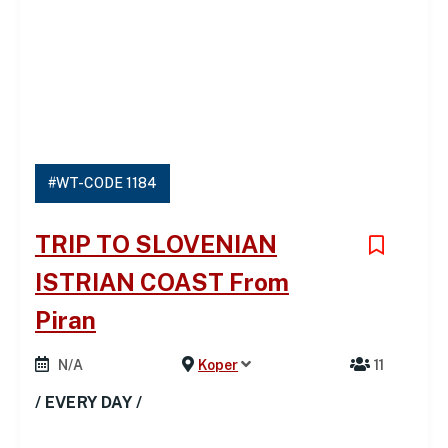
#WT-CODE 1184
TRIP TO SLOVENIAN
ISTRIAN COAST From
Piran
N/A
Koper
11
/ EVERY DAY /