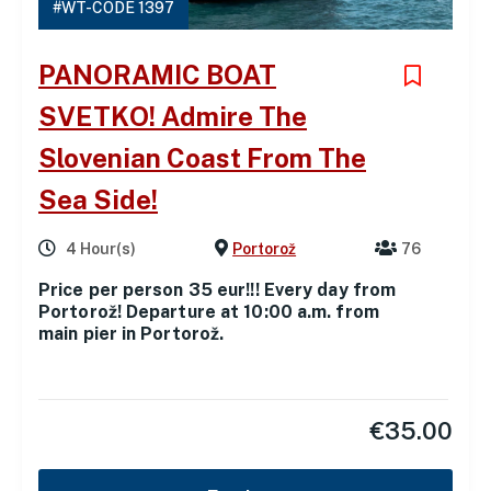
#WT-CODE 1397
PANORAMIC BOAT
SVETKO! Admire The
Slovenian Coast From The
Sea Side!
4 Hour(s)
Portorož
76
Price per person 35 eur!!! Every day from
Portorož! Departure at 10:00 a.m. from
main pier in Portorož.
€
35.00