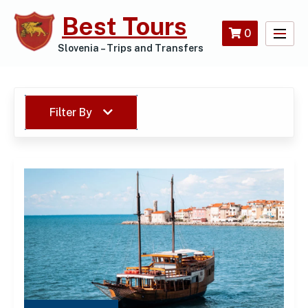
Skip
Best Tours
to
0
content
Slovenia – Trips and Transfers
Filter By