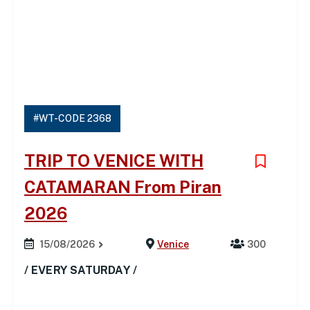
#WT-CODE 2368
TRIP TO VENICE WITH
CATAMARAN From Piran
2026
15/08/2026
Venice
300
/ EVERY SATURDAY /